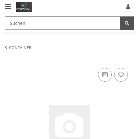
CONTAINER